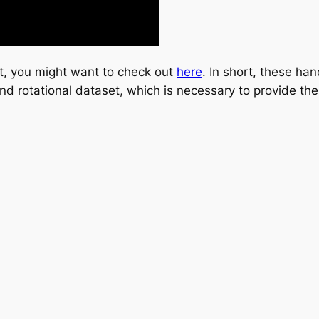
ct, you might want to check out
here
. In short, these h
nd rotational dataset, which is necessary to provide the