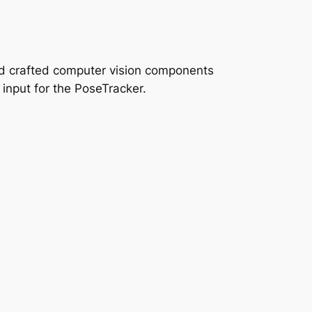
and crafted computer vision components
 input for the PoseTracker.