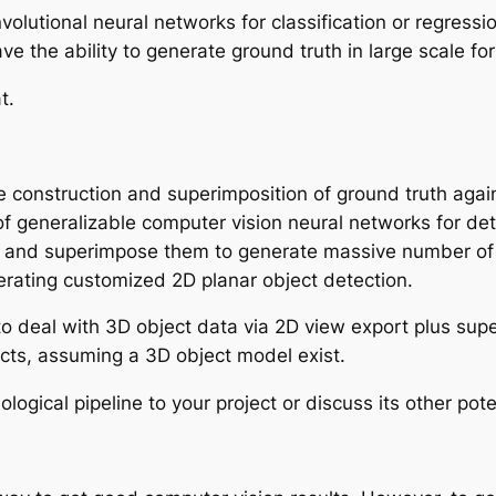
nvolutional neural networks for classification or regres
ve the ability to generate ground truth in large scale fo
at.
 construction and superimposition of ground truth aga
of generalizable computer vision neural networks for det
 and superimpose them to generate massive number of t
enerating customized 2D planar object detection.
to deal with 3D object data via 2D view export plus supe
ects, assuming a 3D object model exist.
ological pipeline to your project or discuss its other pote