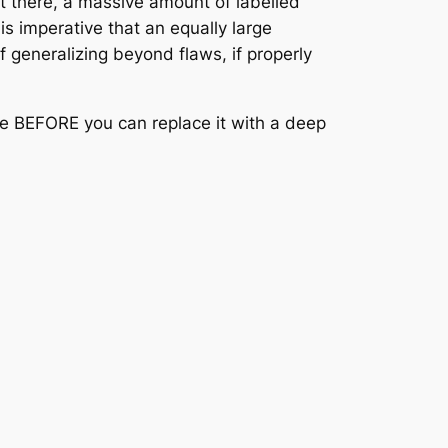
et there, a massive amount of labelled
s imperative that an equally large
 generalizing beyond flaws, if properly
ore BEFORE you can replace it with a deep