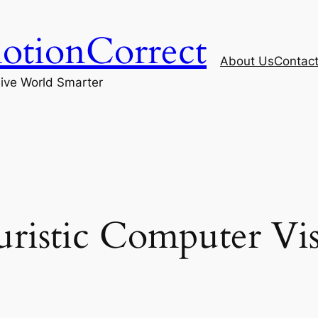
otionCorrect
About Us
Contac
ive World Smarter
ristic Computer Vi