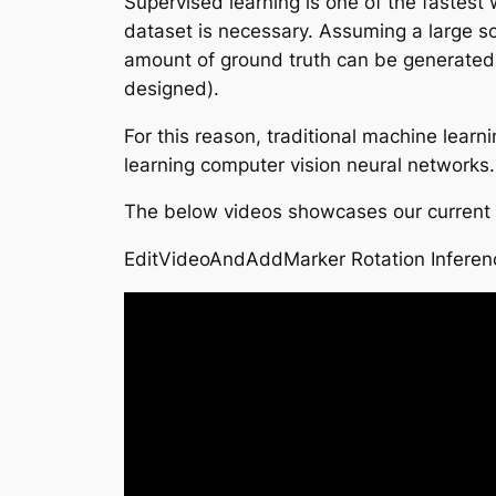
Supervised learning is one of the fastest
dataset is necessary. Assuming a large sc
amount of ground truth can be generated (
designed).
For this reason, traditional machine lear
learning computer vision neural networks.
The below videos showcases our current p
EditVideoAndAddMarker Rotation Inferen