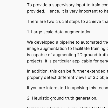
To provide a supervisory input to train co
provided. Hence, it is very important to ha
There are two crucial steps to achieve th
1. Large scale data augmentation.
We developed a pipeline to automated the
image augmentation to facilitate training 
is capable of augmenting 2D ground truth
projects. It is particular applicable for g
In addition, this can be further extended 
properly detect different views of 3D obj
If you are interested in applying this techn
2. Heuristic ground truth generation.