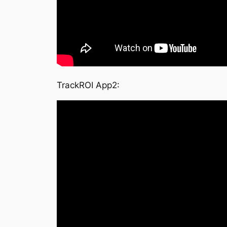
TrackROI App2: