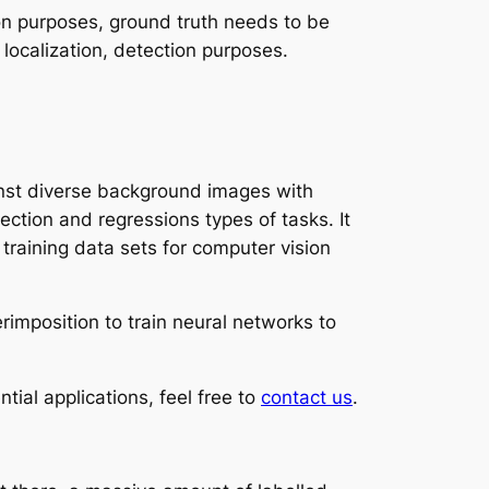
sion purposes, ground truth needs to be
r localization, detection purposes.
inst diverse background images with
ection and regressions types of tasks. It
raining data sets for computer vision
rimposition to train neural networks to
ntial applications, feel free to
contact us
.