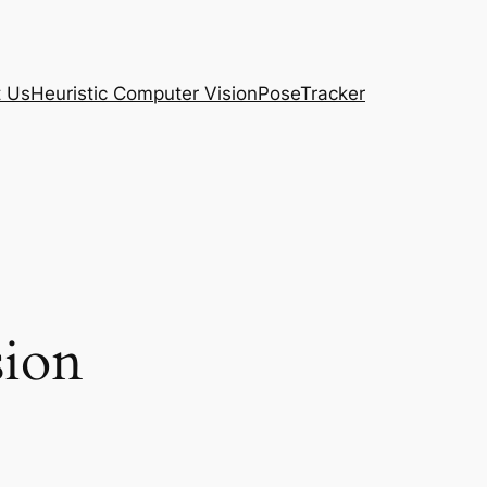
t Us
Heuristic Computer Vision
PoseTracker
sion