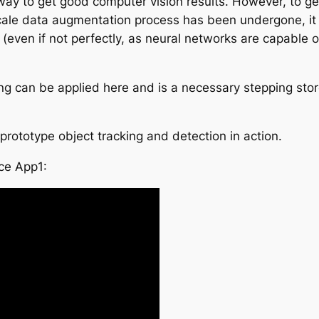
 way to get good computer vision results. However, to g
ale data augmentation process has been undergone, it i
even if not perfectly, as neural networks are capable of
ning can be applied here and is a necessary stepping st
rototype object tracking and detection in action.
ce App1: