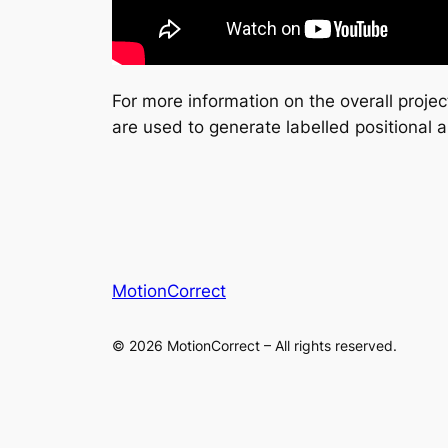
For more information on the overall proje
are used to generate labelled positional a
MotionCorrect
© 2026 MotionCorrect – All rights reserved.