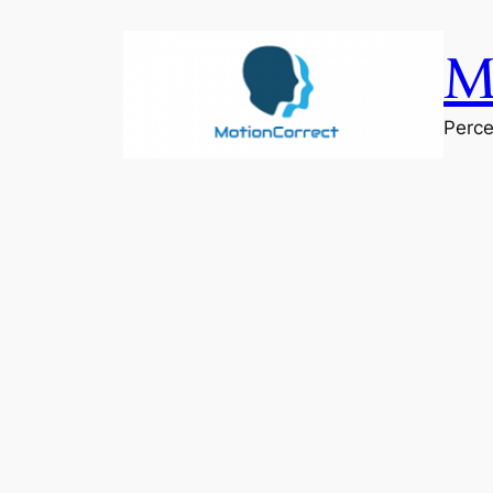
Skip
to
M
content
Perce