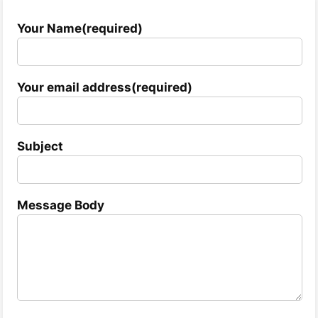
Your Name(required)
Your email address(required)
Subject
Message Body