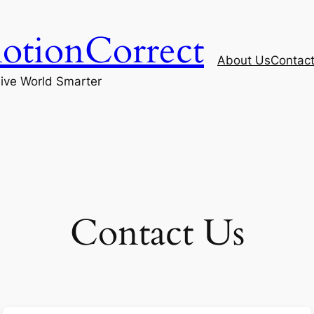
otionCorrect
About Us
Contac
ive World Smarter
Contact Us