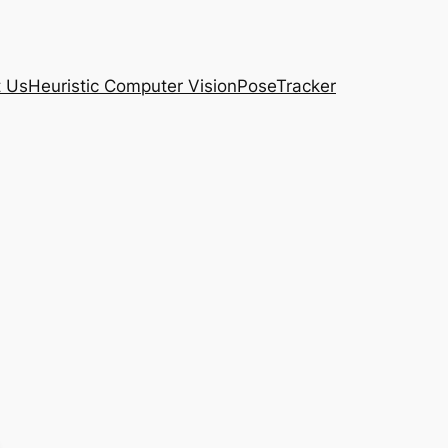
t Us
Heuristic Computer Vision
PoseTracker